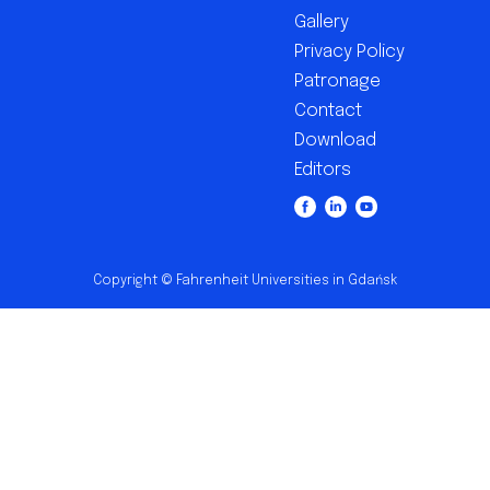
Gallery
Privacy Policy
Patronage
Contact
Download
Editors
Copyright © Fahrenheit Universities in Gdańsk