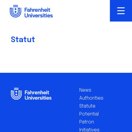
Skip
to
main
content
Statut
Footer
EN
News
Authorities
Statute
Potential
Patron
Initiatives